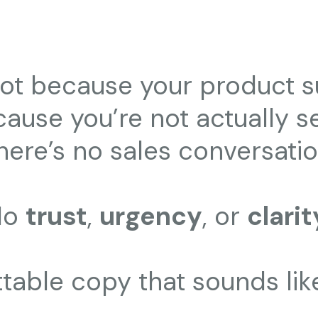
 not because your product s
cause you’re not actually sel
here’s no sales conversatio
No
trust
,
urgency
, or
clarit
ettable copy that sounds lik