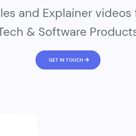
les and Explainer videos 
Tech & Software Product
GET IN TOUCH