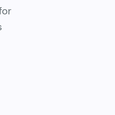
for
s