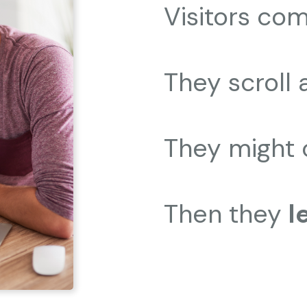
Visitors com
They scroll 
They might 
Then they
l