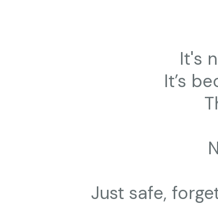
It's
It’s be
T
Just safe, forg