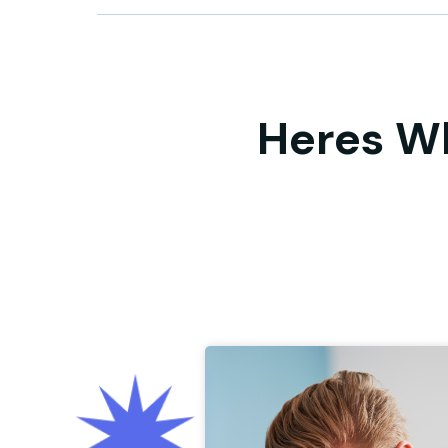
Heres W