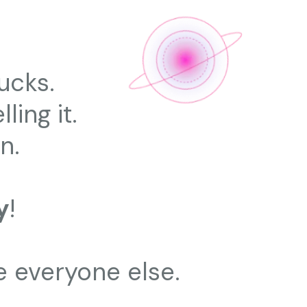
ucks.
ling it.
n.
y
!
e everyone else.