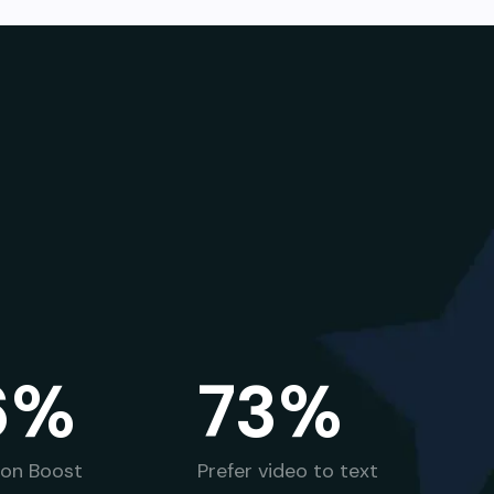
6%
73%
ion Boost
Prefer video to text