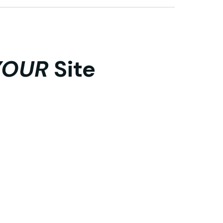
YOUR
Site