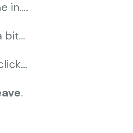
e in….
a bit…
click…
eave
.