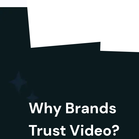
Why Brands
Trust Video?