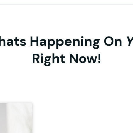
hats Happening On
Right Now!