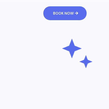
BOOK NOW
tomers