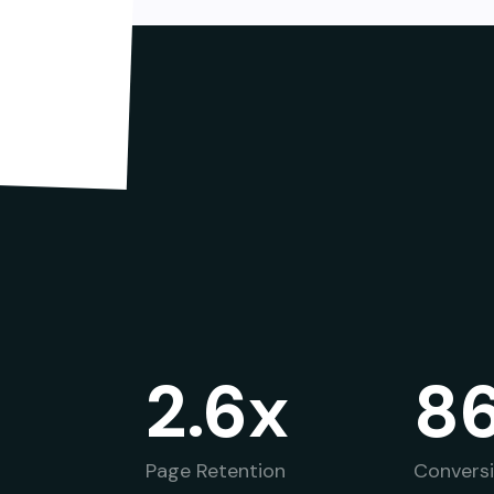
2.6x
8
Page Retention
Convers